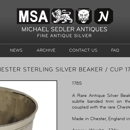
NEWS
ARCHIVE
CONTACT US
FAQ
ESTER STERLING SILVER BEAKER / CUP 1
1785
A Rare Antique Silver Beake
subtle banded trim on th
coupled with the rare Chest
Made in Chester, England in