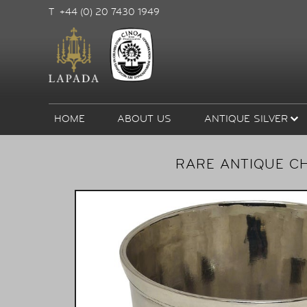
T +44 (0) 20 7430 1949
HOME
ABOUT US
ANTIQUE SILVER
RARE ANTIQUE CH