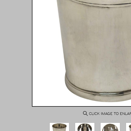
CLICK IMAGE TO ENLA