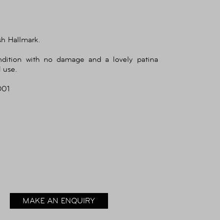
sh Hallmark.
ndition with no damage and a lovely patina
 use.
O01
MAKE AN ENQUIRY