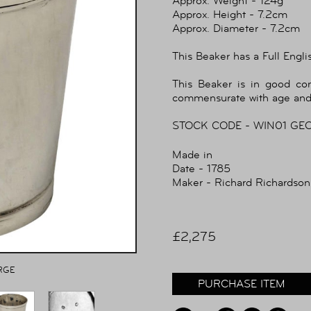
Approx. Weight - 124g
Approx. Height - 7.2cm
Approx. Diameter - 7.2cm
This Beaker has a Full Engli
This Beaker is in good co
commensurate with age and
STOCK CODE - WIN01 GE
Made in
Date - 1785
Maker - Richard Richardson
£2,275
RGE
PURCHASE ITEM