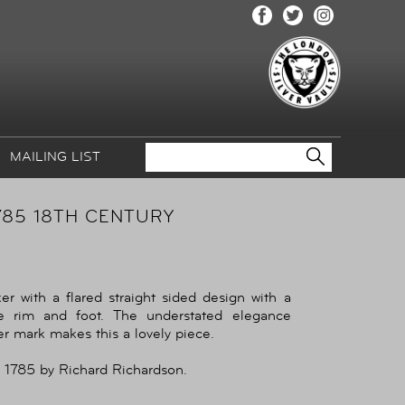
MAILING LIST
785 18TH CENTURY
r with a flared straight sided design with a
e rim and foot. The understated elegance
er mark makes this a lovely piece.
 1785 by Richard Richardson.