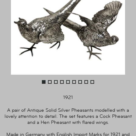
1921
A pair of Antique Solid Silver Pheasants modelled with a
lovely attention to detail. The set features a Cock Pheasant
and a Hen Pheasant with flared wings.
Made in Germany with English Import Marks for 1921 and