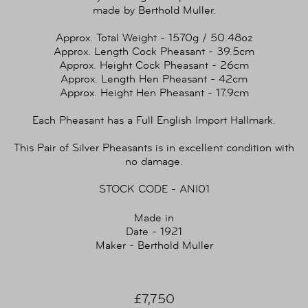
made by Berthold Muller.
Approx. Total Weight - 1570g / 50.48oz
Approx. Length Cock Pheasant - 39.5cm
Approx. Height Cock Pheasant - 26cm
Approx. Length Hen Pheasant - 42cm
Approx. Height Hen Pheasant - 17.9cm
Each Pheasant has a Full English Import Hallmark.
This Pair of Silver Pheasants is in excellent condition with
no damage.
STOCK CODE - ANI01
Made in
Date - 1921
Maker - Berthold Muller
£7,750