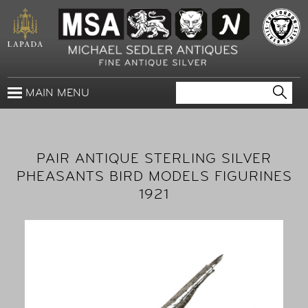
MAIN MENU
PAIR ANTIQUE STERLING SILVER
PHEASANTS BIRD MODELS FIGURINES
1921