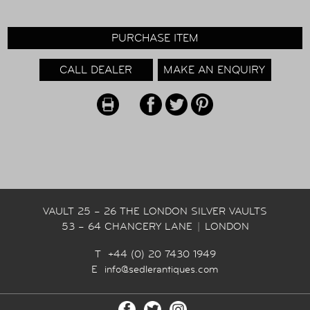
PURCHASE ITEM
CALL DEALER
MAKE AN ENQUIRY
VAULT 25 – 26 THE LONDON SILVER VAULTS
53 – 64 CHANCERY LANE
|
LONDON
T +44 (0) 20 7430 1949
E
info@sedlerantiques.com