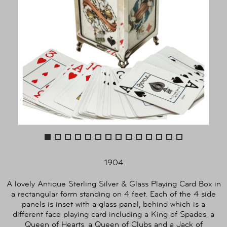
1904
A lovely Antique Sterling Silver & Glass Playing Card Box in
a rectangular form standing on 4 feet. Each of the 4 side
panels is inset with a glass panel, behind which is a
different face playing card including a King of Spades, a
Queen of Hearts, a Queen of Clubs and a Jack of