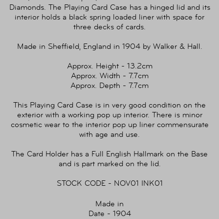
Diamonds. The Playing Card Case has a hinged lid and its
interior holds a black spring loaded liner with space for
three decks of cards.
Made in Sheffield, England in 1904 by Walker & Hall.
Approx. Height - 13.2cm
Approx. Width - 7.7cm
Approx. Depth - 7.7cm
This Playing Card Case is in very good condition on the
exterior with a working pop up interior. There is minor
cosmetic wear to the interior pop up liner commensurate
with age and use.
The Card Holder has a Full English Hallmark on the Base
and is part marked on the lid.
STOCK CODE - NOV01 INK01
Made in
Date - 1904