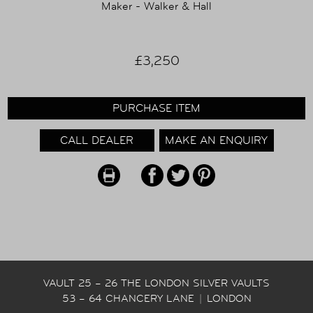
Maker - Walker & Hall
£3,250
PURCHASE ITEM
CALL DEALER
MAKE AN ENQUIRY
VAULT 25 – 26 THE LONDON SILVER VAULTS
53 – 64 CHANCERY LANE
|
LONDON