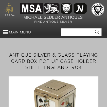
MAIN MENU
ANTIQUE SILVER & GLASS PLAYING
CARD BOX POP UP CASE HOLDER
SHEFF. ENGLAND 1904