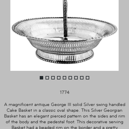
1774
A magnificent antique George III solid Silver swing handled
Cake Basket in a classic oval shape. This Silver Georgian
Basket has an elegant pierced pattern on the sides and rim
of the body and the pedestal foot. This decorative serving
Basket had a beaded rim on the border and a pretty