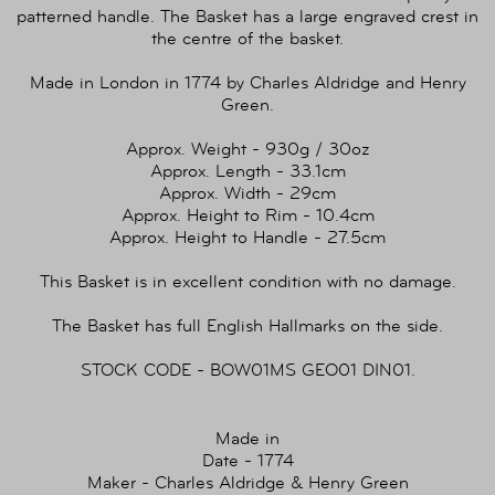
patterned handle. The Basket has a large engraved crest in
the centre of the basket.
Made in London in 1774 by Charles Aldridge and Henry
Green.
Approx. Weight - 930g / 30oz
Approx. Length - 33.1cm
Approx. Width - 29cm
Approx. Height to Rim - 10.4cm
Approx. Height to Handle - 27.5cm
This Basket is in excellent condition with no damage.
The Basket has full English Hallmarks on the side.
STOCK CODE - BOW01MS GEO01 DIN01.
Made in
Date - 1774
Maker - Charles Aldridge & Henry Green