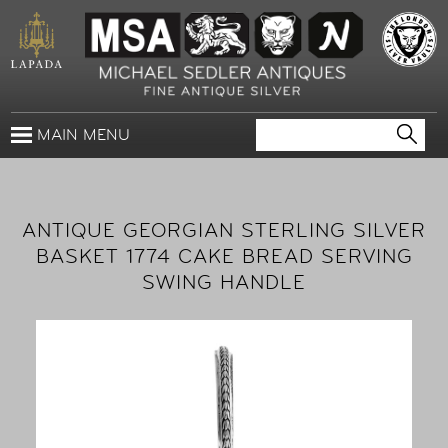
MAIN MENU
ANTIQUE GEORGIAN STERLING SILVER
BASKET 1774 CAKE BREAD SERVING
SWING HANDLE