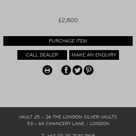
£2,800
PURCHASE ITEM
CALL DEALER
MAKE AN ENQUIRY
VAULT 25 – 26 THE LONDON SILVER VAULTS
53 – 64 CHANCERY LANE
|
LONDON
T +44 (0) 20 7430 1949