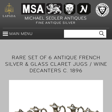
MAIN MENU
RARE SET OF 6 ANTIQUE FRENCH
SILVER & GLASS CLARET JUGS / WINE
DECANTERS C. 1896