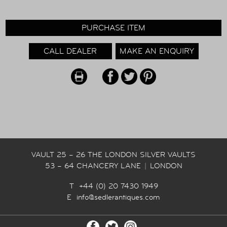
PURCHASE ITEM
CALL DEALER
MAKE AN ENQUIRY
VAULT 25 – 26 THE LONDON SILVER VAULTS
53 – 64 CHANCERY LANE
|
LONDON
T +44 (0) 20 7430 1949
E
info@sedlerantiques.com