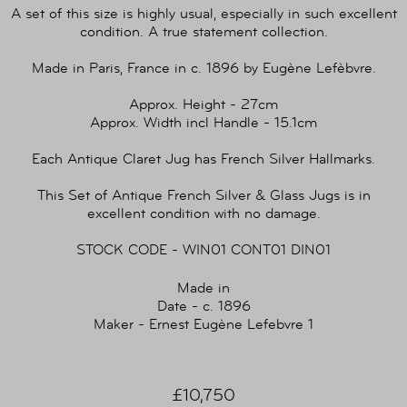
A set of this size is highly usual, especially in such excellent
condition. A true statement collection.
Made in Paris, France in c. 1896 by Eugène Lefèbvre.
Approx. Height - 27cm
Approx. Width incl Handle - 15.1cm
Each Antique Claret Jug has French Silver Hallmarks.
This Set of Antique French Silver & Glass Jugs is in
excellent condition with no damage.
STOCK CODE - WIN01 CONT01 DIN01
Made in
Date - c. 1896
Maker - Ernest Eugène Lefebvre 1
£10,750