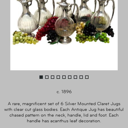
c. 1896
A rare, magnificent set of 6 Silver Mounted Claret Jugs
with clear cut glass bodies. Each Antique Jug has beautiful
chased pattern on the neck, handle, lid and foot. Each
handle has acanthus leaf decoration.