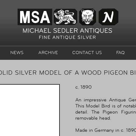
NEWS
ARCHIVE
CONTACT US
FAQ
LID SILVER MODEL OF A WOOD PIGEON BIR
c. 1890
An impressive Antique Ge
This Model Bird is of notabl
detail. The Pigeon Figurin
removable head.
Made in Germany in c. 1890