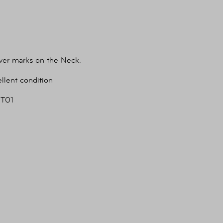
ver marks on the Neck.
llent condition
T01