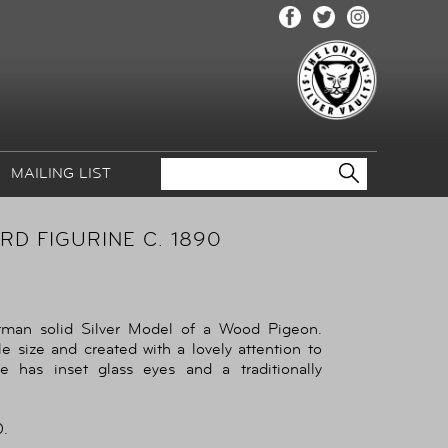
MAILING LIST
D FIGURINE C. 1890
rman solid Silver Model of a Wood Pigeon.
e size and created with a lovely attention to
e has inset glass eyes and a traditionally
.