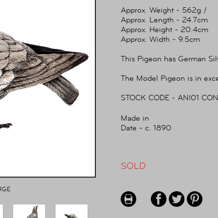
Approx. Weight - 562g /
Approx. Length - 24.7cm
Approx. Height - 20.4cm
Approx. Width - 9.5cm
This Pigeon has German Sil
The Model Pigeon is in exce
STOCK CODE - ANI01 CON
Made in
Date - c. 1890
SOLD
RGE