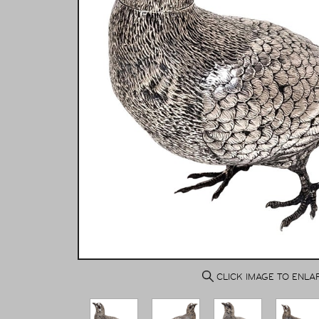
CLICK IMAGE TO ENLA