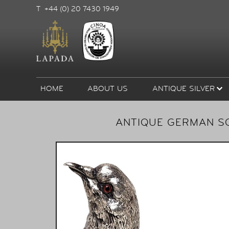
T +44 (0) 20 7430 1949
HOME
ABOUT US
ANTIQUE SILVER
ANTIQUE GERMAN SO