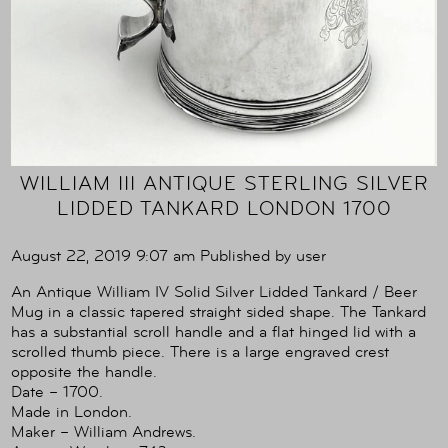
WILLIAM III ANTIQUE STERLING SILVER
LIDDED TANKARD LONDON 1700
August 22, 2019 9:07 am
Published by
user
An Antique William IV Solid Silver Lidded Tankard / Beer
Mug in a classic tapered straight sided shape. The Tankard
has a substantial scroll handle and a flat hinged lid with a
scrolled thumb piece. There is a large engraved crest
opposite the handle.
Date – 1700.
Made in London.
Maker – William Andrews.