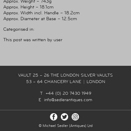
Approx. Weight – 743g
Approx. Height – 18.1cm
Approx. Width incl. Handle – 18.2cm
Approx. Diameter at Base – 12.5cm
Categorised in:
This post was written by user
VAULT 25 – 26 THE LONDON SILVER VAULTS
53 – 64 CHANCERY LANE
|
LONDON
T +44 (0) 20 7430 1949
E
info@sedlerantiques.com
© Michael Sedler (Antiques) Ltd