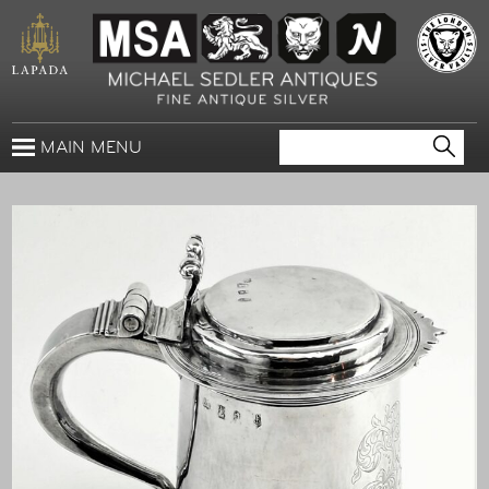
MAIN MENU