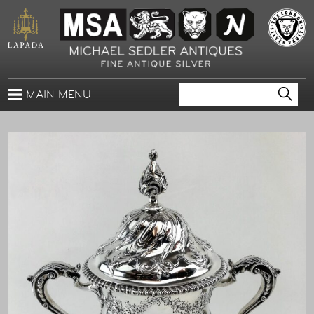
MAIN MENU