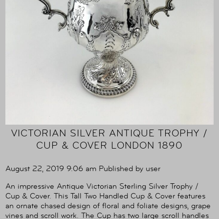
VICTORIAN SILVER ANTIQUE TROPHY /
CUP & COVER LONDON 1890
August 22, 2019 9:06 am
Published by
user
An impressive Antique Victorian Sterling Silver Trophy /
Cup & Cover. This Tall Two Handled Cup & Cover features
an ornate chased design of floral and foliate designs, grape
vines and scroll work. The Cup has two large scroll handles