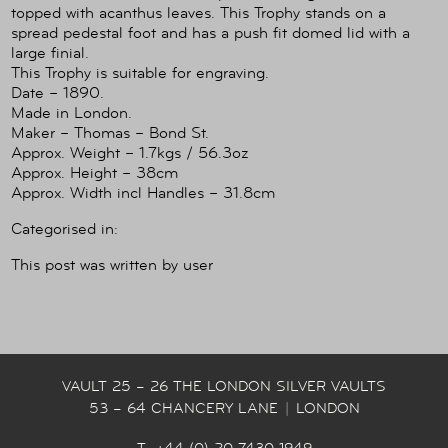
topped with acanthus leaves. This Trophy stands on a
spread pedestal foot and has a push fit domed lid with a
large finial.
This Trophy is suitable for engraving.
Date – 1890.
Made in London.
Maker – Thomas – Bond St.
Approx. Weight – 1.7kgs / 56.3oz
Approx. Height – 38cm
Approx. Width incl Handles – 31.8cm
Categorised in:
This post was written by user
VAULT 25 – 26 THE LONDON SILVER VAULTS
53 – 64 CHANCERY LANE
|
LONDON