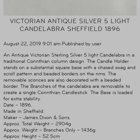
VICTORIAN ANTIQUE SILVER 5 LIGHT
CANDELABRA SHEFFIELD 1896
August 22, 2019 9:01 am
Published by
user
An Antique Victorian Sterling Silver 5 light Candelabra in a
traditional Corinthian column design. The Candle Holder
stands on a substantial square base with a chased swag and
scroll pattern and beaded borders on the rims. The
removable sconces are also decorated with a beaded
border. The Branches of the candelabra are removable to
create a single Corinthian Candlestick. The Base is loaded
for extra stability.
Date – 1896.
Made in Sheffield.
Maker – James Dixon & Sons.
Approx. Total Weight – 2904g
Approx. Weight – Branches Only – 1436g
Approx. Height – 52.5cm