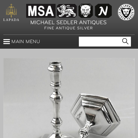
MAIN MENU