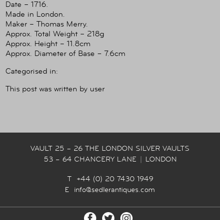
Date – 1716.
Made in London.
Maker – Thomas Merry.
Approx. Total Weight – 218g
Approx. Height – 11.8cm
Approx. Diameter of Base – 7.6cm
Categorised in:
This post was written by user
VAULT 25 – 26 THE LONDON SILVER VAULTS
53 – 64 CHANCERY LANE
|
LONDON
T +44 (0) 20 7430 1949
E
info@sedlerantiques.com