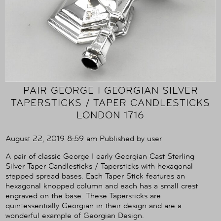
PAIR GEORGE I GEORGIAN SILVER
TAPERSTICKS / TAPER CANDLESTICKS
LONDON 1716
August 22, 2019 8:59 am
Published by
user
A pair of classic George I early Georgian Cast Sterling
Silver Taper Candlesticks / Tapersticks with hexagonal
stepped spread bases. Each Taper Stick features an
hexagonal knopped column and each has a small crest
engraved on the base. These Tapersticks are
quintessentially Georgian in their design and are a
wonderful example of Georgian Design.