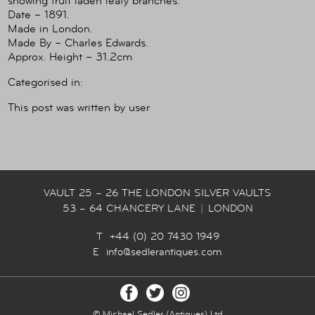
showing fruit laden leafy branches.
Date – 1891.
Made in London.
Made By – Charles Edwards.
Approx. Height – 31.2cm
Categorised in:
This post was written by user
VAULT 25 – 26 THE LONDON SILVER VAULTS
53 – 64 CHANCERY LANE
|
LONDON
T +44 (0) 20 7430 1949
E
info@sedlerantiques.com
© Michael Sedler (Antiques) Ltd