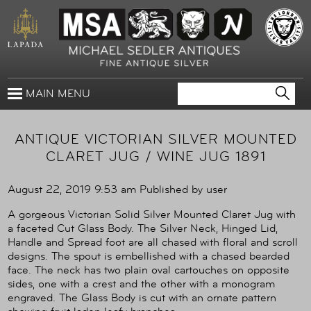
MAIN MENU
ANTIQUE VICTORIAN SILVER MOUNTED
CLARET JUG / WINE JUG 1891
August 22, 2019 9:53 am
Published by
user
A gorgeous Victorian Solid Silver Mounted Claret Jug with
a faceted Cut Glass Body. The Silver Neck, Hinged Lid,
Handle and Spread foot are all chased with floral and scroll
designs. The spout is embellished with a chased bearded
face. The neck has two plain oval cartouches on opposite
sides, one with a crest and the other with a monogram
engraved. The Glass Body is cut with an ornate pattern