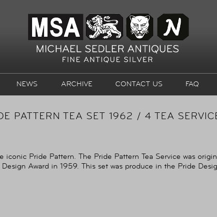
NEWS
ARCHIVE
CONTACT US
FAQ
DE PATTERN TEA SET 1962 / 4 TEA SERVI
e iconic Pride Pattern. The Pride Pattern Tea Service was origi
 Design Award in 1959. This set was produce in the Pride Design