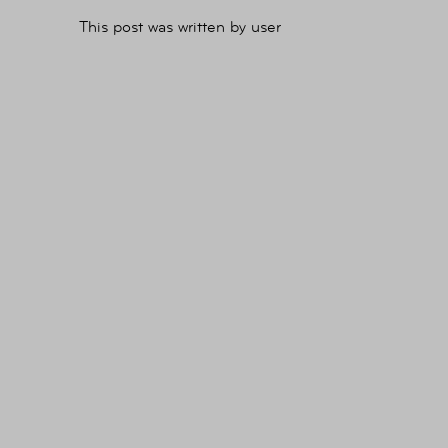
This post was written by user