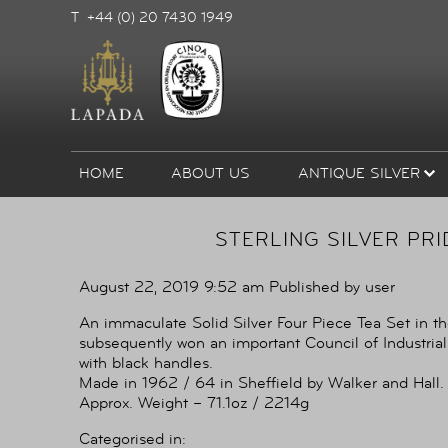
T +44 (0) 20 7430 1949
HOME
ABOUT US
ANTIQUE SILVER
STERLING SILVER PRI
August 22, 2019 9:52 am
Published by
user
An immaculate Solid Silver Four Piece Tea Set in th
subsequently won an important Council of Industrial
with black handles.
Made in 1962 / 64 in Sheffield by Walker and Hall.
Approx. Weight – 71.1oz / 2214g
Categorised in: