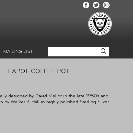
MAILING LIST
CE TEAPOT COFFEE POT
nally designed by David Mellor in the late 1950s and
 by Walker & Hall in highly polished Sterling Silver