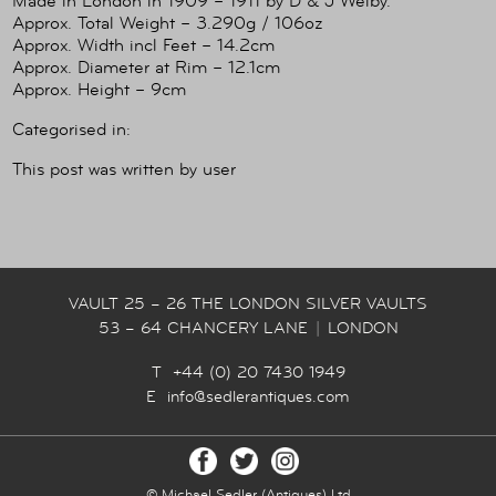
Made in London in 1909 – 1911 by D & J Welby.
Approx. Total Weight – 3.290g / 106oz
Approx. Width incl Feet – 14.2cm
Approx. Diameter at Rim – 12.1cm
Approx. Height – 9cm
Categorised in:
This post was written by user
VAULT 25 – 26 THE LONDON SILVER VAULTS
53 – 64 CHANCERY LANE
|
LONDON
T +44 (0) 20 7430 1949
E
info@sedlerantiques.com
© Michael Sedler (Antiques) Ltd