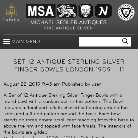
MAIN MENU
SET 12 ANTIQUE STERLING SILVER
FINGER BOWLS LONDON 1909 – 11
August 22, 2019 9:43 am
Published by
user
A Set of 12 Antique Sterling Silver Finger Bowls with a
round bowl with a sunken well in the bottom. The Bowl
features a floral and foliate chased patterning around the
sides and a fluted pattern around the base. Each bowl
stands on three ornate scroll feet reaching from the base to
above the rim and topped with face finials. The interiors of
the bowls are gilded.