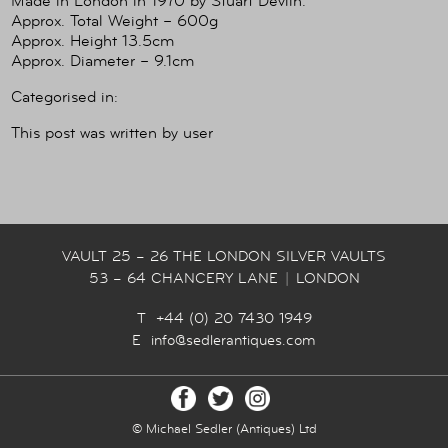
Made in London in 1970 by Stuart Devlin.
Approx. Total Weight – 600g
Approx. Height 13.5cm
Approx. Diameter – 9.1cm
Categorised in:
This post was written by user
VAULT 25 – 26 THE LONDON SILVER VAULTS
53 – 64 CHANCERY LANE
|
LONDON
T +44 (0) 20 7430 1949
E
info@sedlerantiques.com
© Michael Sedler (Antiques) Ltd