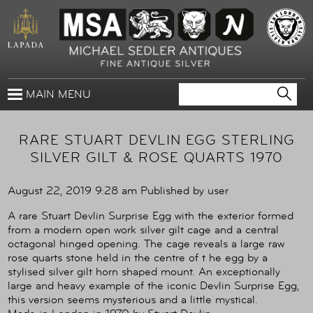
MAIN MENU
RARE STUART DEVLIN EGG STERLING
SILVER GILT & ROSE QUARTS 1970
August 22, 2019 9:28 am
Published by
user
A rare Stuart Devlin Surprise Egg with the exterior formed
from a modern open work silver gilt cage and a central
octagonal hinged opening. The cage reveals a large raw
rose quarts stone held in the centre of t he egg by a
stylised silver gilt horn shaped mount. An exceptionally
large and heavy example of the iconic Devlin Surprise Egg,
this version seems mysterious and a little mystical.