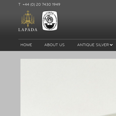
T +44 (0) 20 7430 1949
HOME
ABOUT US
ANTIQUE SILVER