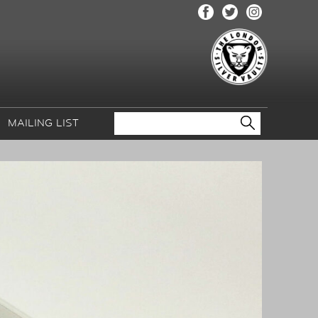
MAILING LIST