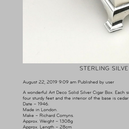
STERLING SILV
August 22, 2019 9:09 am
Published by
user
A wonderful Art Deco Solid Silver Cigar Box. Each s
four sturdy feet and the interior of the base is cedar
Date – 1946.
Made in London.
Make – Richard Comyns.
Approx. Weight – 1308g
Approx. Length – 28cm