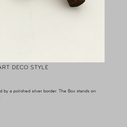
ART DECO STYLE
d by a polished silver border. The Box stands on
.