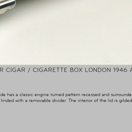
ER CIGAR / CIGARETTE BOX LONDON 1946 
ide has a classic engine turned pattern recessed and surrounde
 linded with a removable divider. The interior of the lid is gilded