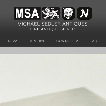
NEWS
ARCHIVE
CONTACT US
FAQ